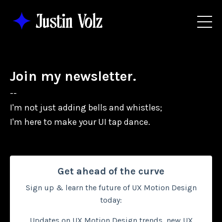
Join my newsletter.
--
I'm not just adding bells and whistles;
I'm here to make your UI tap dance.
Get ahead of the curve
Sign up & learn the future of UX Motion Design
today:
Updates on UX Motion Design trends, new UX