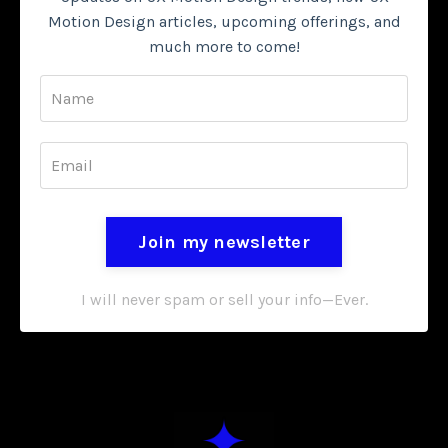
Motion Design articles, upcoming offerings, and
much more to come!
Join my newsletter
I will never spam or sell your info—Ever.